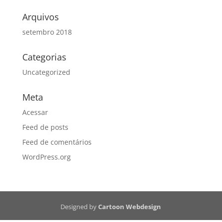
Arquivos
setembro 2018
Categorias
Uncategorized
Meta
Acessar
Feed de posts
Feed de comentários
WordPress.org
Designed by
Cartoon Webdesign