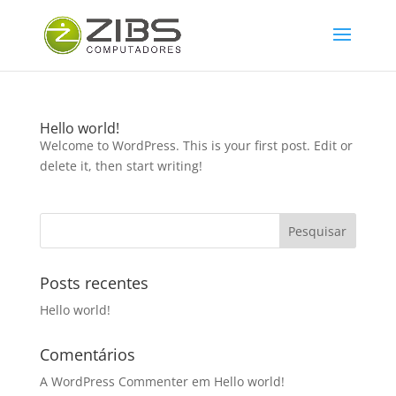
Hello world!
Welcome to WordPress. This is your first post. Edit or
delete it, then start writing!
Posts recentes
Hello world!
Comentários
A WordPress Commenter
em
Hello world!